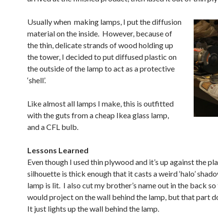
Usually when making lamps, I put the diffusion
material on the inside. However, because of
the thin, delicate strands of wood holding up
the tower, I decided to put diffused plastic on
the outside of the lamp to act as a protective
‘shell’.
Like almost all lamps I make, this is outfitted
with the guts from a cheap Ikea glass lamp,
and a CFL bulb.
Lessons Learned
Even though I used thin plywood and it’s up against the pla
silhouette is thick enough that it casts a weird ‘halo’ sha
lamp is lit. I also cut my brother’s name out in the back so 
would project on the wall behind the lamp, but that part d
It just lights up the wall behind the lamp.