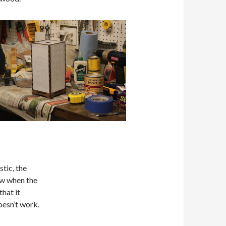
stic, the
dow when the
that it
oesn’t work.