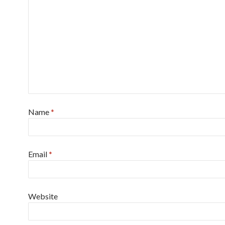
Name
*
Email
*
Website