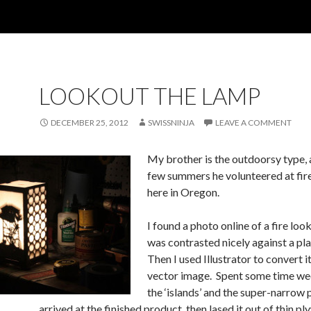
LOOKOUT THE LAMP
DECEMBER 25, 2012
SWISSNINJA
LEAVE A COMMENT
My brother is the outdoorsy type, 
few summers he volunteered at fir
here in Oregon.
I found a photo online of a fire loo
was contrasted nicely against a pla
Then I used Illustrator to convert it
vector image. Spent some time we
the ‘islands’ and the super-narrow p
arrived at the finished product, then lased it out of thin p