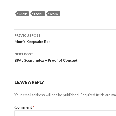
LAMP
LASER
XMAS
Post
PREVIOUS POST
navigation
Mom’s Keepsake Box
NEXT POST
BPAL Scent Index – Proof of Concept
LEAVE A REPLY
Your email address will not be published.
Required fields are m
Comment
*