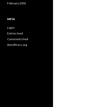
February 2002
META
Log in
Entries feed
Comments feed
WordPress.org