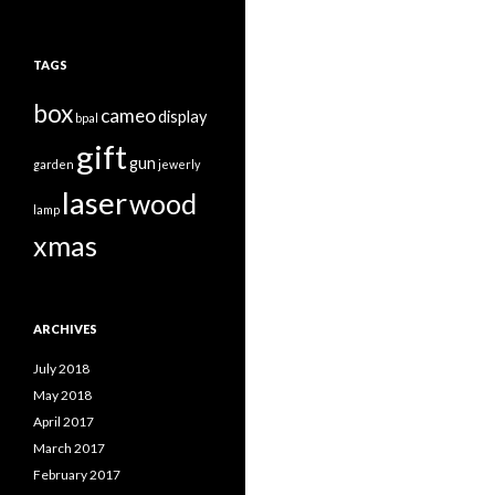
TAGS
box
cameo
display
bpal
gift
gun
garden
jewerly
laser
wood
lamp
xmas
ARCHIVES
July 2018
May 2018
April 2017
March 2017
February 2017