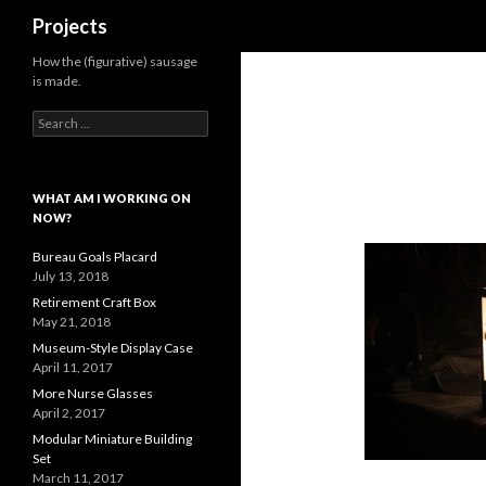
Search
Projects
How the (figurative) sausage
is made.
Search
for:
WHAT AM I WORKING ON
NOW?
Bureau Goals Placard
July 13, 2018
Retirement Craft Box
May 21, 2018
Museum-Style Display Case
April 11, 2017
More Nurse Glasses
April 2, 2017
Modular Miniature Building
Set
March 11, 2017