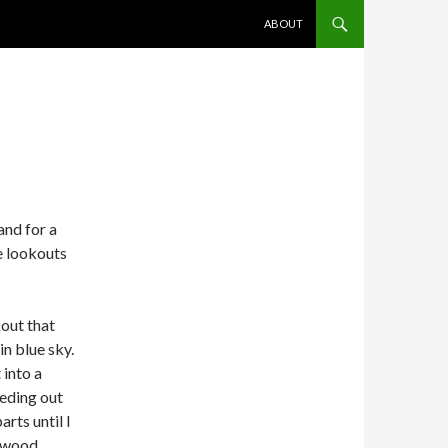
SKIP TO CONTENT
ABOUT
and for a
e lookouts
kout that
in blue sky.
 into a
eding out
arts until I
lywood.