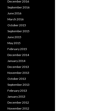
December 2016
September 2016
June 2016
March 2016
October 2015
September 2015
June 2015
May 2015
February 2015
December 2014
January 2014
December 2013
November 2013
October 2013
September 2013
February 2013
January 2013
December 2012
November 2012