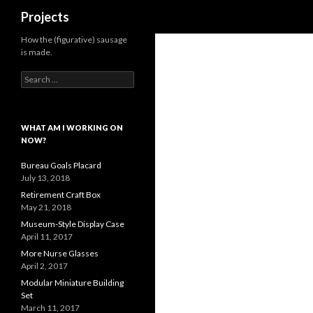
Search
Projects
How the (figurative) sausage
is made.
Search
for:
WHAT AM I WORKING ON
NOW?
Bureau Goals Placard
July 13, 2018
Retirement Craft Box
May 21, 2018
Museum-Style Display Case
April 11, 2017
More Nurse Glasses
April 2, 2017
Modular Miniature Building
Set
March 11, 2017