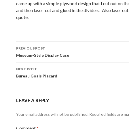
came up with a simple plywood design that I cut out on t
and then laser-cut and glued in the dividers. Also laser cu
quote.
Post
PREVIOUS POST
navigation
Museum-Style Display Case
NEXT POST
Bureau Goals Placard
LEAVE A REPLY
Your email address will not be published.
Required fields are m
Comment
*