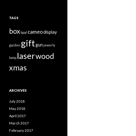
TAGS
box
cameo
display
bpal
gift
gun
garden
jewerly
laser
wood
lamp
xmas
ARCHIVES
July 2018
May 2018
April 2017
March 2017
February 2017