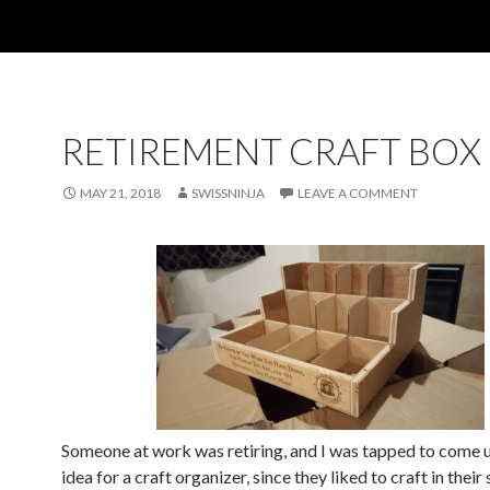
RETIREMENT CRAFT BOX
MAY 21, 2018
SWISSNINJA
LEAVE A COMMENT
Someone at work was retiring, and I was tapped to come u
idea for a craft organizer, since they liked to craft in their