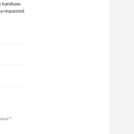
he bandsaw,
t a requested
arked
*