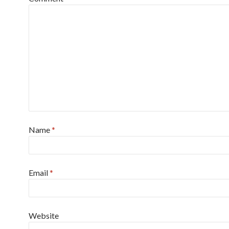
Name
*
Email
*
Website