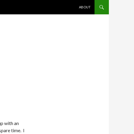
SKIP TO CONTENT
ABOUT
p with an
 spare time. I