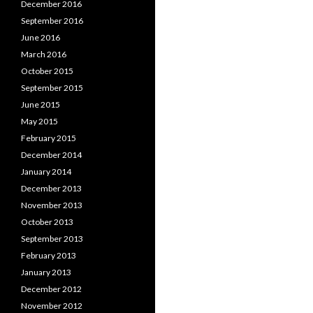
December 2016
September 2016
June 2016
March 2016
October 2015
September 2015
June 2015
May 2015
February 2015
December 2014
January 2014
December 2013
November 2013
October 2013
September 2013
February 2013
January 2013
December 2012
November 2012