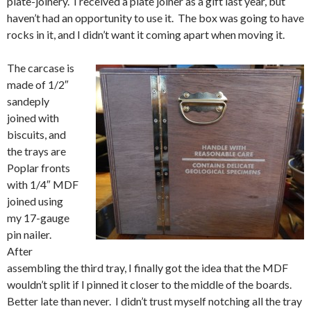
plate-joinery. I received a plate joiner as a gift last year, but
haven’t had an opportunity to use it. The box was going to have
rocks in it, and I didn’t want it coming apart when moving it.
The carcase is
made of 1/2″
sandeply
joined with
biscuits, and
the trays are
Poplar fronts
with 1/4″ MDF
joined using
my 17-gauge
pin nailer.
After
assembling the third tray, I finally got the idea that the MDF
wouldn’t split if I pinned it closer to the middle of the boards.
Better late than never. I didn’t trust myself notching all the tray