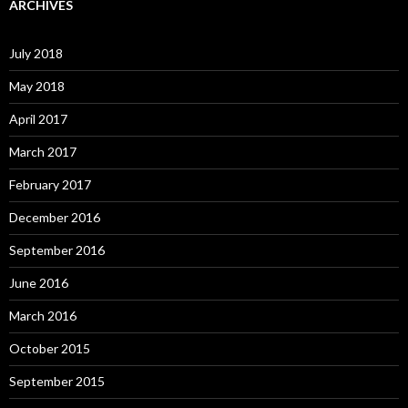
ARCHIVES
July 2018
May 2018
April 2017
March 2017
February 2017
December 2016
September 2016
June 2016
March 2016
October 2015
September 2015