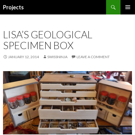
Search
Projects
SKIP
PRIMAR
TO
MENU
CONTENT
LISA’S GEOLOGICAL
SPECIMEN BOX
JANUARY 12, 2014
SWISSNINJA
LEAVE A COMMENT