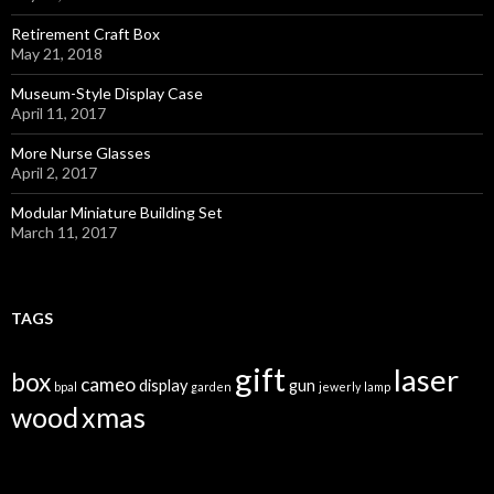
Retirement Craft Box
May 21, 2018
Museum-Style Display Case
April 11, 2017
More Nurse Glasses
April 2, 2017
Modular Miniature Building Set
March 11, 2017
TAGS
gift
laser
box
cameo
display
gun
bpal
garden
jewerly
lamp
wood
xmas