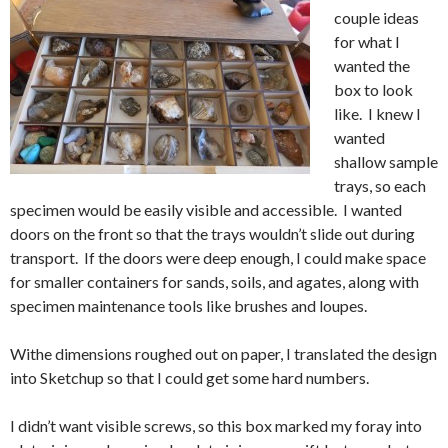
couple ideas
for what I
wanted the
box to look
like. I knew I
wanted
shallow sample
trays, so each
specimen would be easily visible and accessible. I wanted
doors on the front so that the trays wouldn’t slide out during
transport. If the doors were deep enough, I could make space
for smaller containers for sands, soils, and agates, along with
specimen maintenance tools like brushes and loupes.
Withe dimensions roughed out on paper, I translated the design
into Sketchup so that I could get some hard numbers.
I didn’t want visible screws, so this box marked my foray into