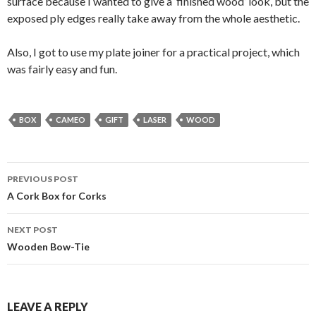
surface because I wanted to give a ‘finished wood’ look, but the
exposed ply edges really take away from the whole aesthetic.
Also, I got to use my plate joiner for a practical project, which
was fairly easy and fun.
BOX
CAMEO
GIFT
LASER
WOOD
Post
PREVIOUS POST
navigation
A Cork Box for Corks
NEXT POST
Wooden Bow-Tie
LEAVE A REPLY