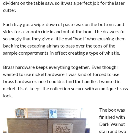
dividers on the table saw, so it was a perfect job for the laser
cutter.
Each tray got a wipe-down of paste wax on the bottoms and
sides for a smooth ride in and out of the box. The drawers fit
so snugly that they give a little owl “hoot” when pushing them
back in; the escaping air has to pass over the tops of the
sample compartments, in effect creating a type of whistle.
Brass hardware keeps everything together. Even though I
wanted to use nickel hardware, I was kind of forced to use
brass hardware since I couldn’t find the handles I wanted in
nickel. Lisa’s keeps the collection secure with an antique brass
lock.
The box was
finished with
Dark Walnut
stain and two