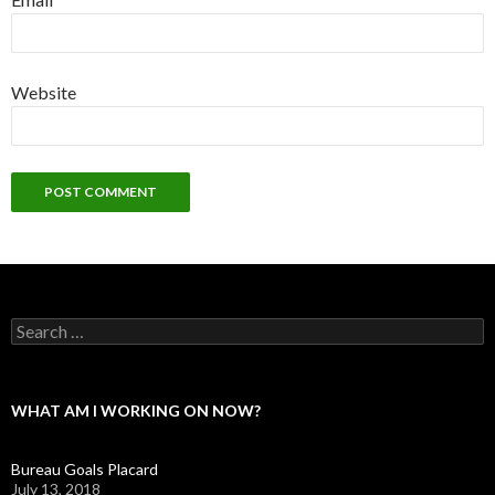
Website
Search
for:
WHAT AM I WORKING ON NOW?
Bureau Goals Placard
July 13, 2018