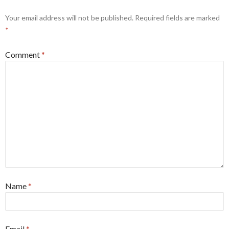
Your email address will not be published.
Required fields are marked
*
Comment
*
Name
*
Email
*