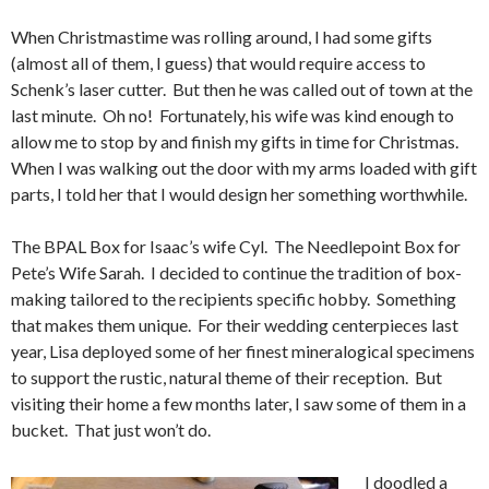
When Christmastime was rolling around, I had some gifts
(almost all of them, I guess) that would require access to
Schenk’s laser cutter. But then he was called out of town at the
last minute. Oh no! Fortunately, his wife was kind enough to
allow me to stop by and finish my gifts in time for Christmas.
When I was walking out the door with my arms loaded with gift
parts, I told her that I would design her something worthwhile.
The BPAL Box for Isaac’s wife Cyl. The Needlepoint Box for
Pete’s Wife Sarah. I decided to continue the tradition of box-
making tailored to the recipients specific hobby. Something
that makes them unique. For their wedding centerpieces last
year, Lisa deployed some of her finest mineralogical specimens
to support the rustic, natural theme of their reception. But
visiting their home a few months later, I saw some of them in a
bucket. That just won’t do.
I doodled a