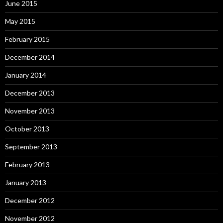
June 2015
May 2015
February 2015
December 2014
January 2014
December 2013
November 2013
October 2013
September 2013
February 2013
January 2013
December 2012
November 2012