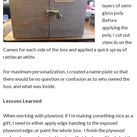
layers of semi-
gloss poly.
Before
applying the
poly, I cut out
stencils on the
Cameo for each side of the box and applied a quick spray of
rattlecan white.
For maximum personalization, I created a name plate so that
there would be no question or confusion as to who owned the
box, and what was inside.
Lessons Learned
When working with plywood, if I’m making something nice as a
gift, I need to either apply edge banding to the exposed
plywood edge, or paint the whole box. I finish the plywood