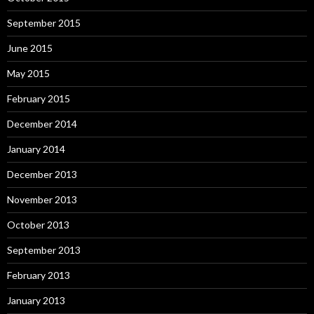
September 2015
June 2015
May 2015
February 2015
December 2014
January 2014
December 2013
November 2013
October 2013
September 2013
February 2013
January 2013