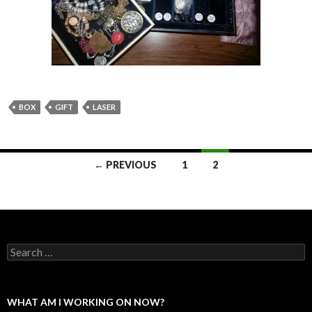
BOX
GIFT
LASER
Posts
← PREVIOUS
1
2
navigation
Search
for:
WHAT AM I WORKING ON NOW?