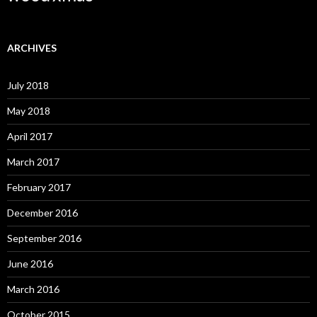
ARCHIVES
July 2018
May 2018
April 2017
March 2017
February 2017
December 2016
September 2016
June 2016
March 2016
October 2015