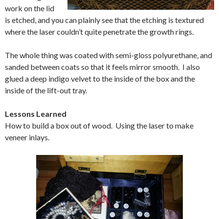
work on the lid
is etched, and you can plainly see that the etching is textured
where the laser couldn’t quite penetrate the growth rings.
The whole thing was coated with semi-gloss polyurethane, and
sanded between coats so that it feels mirror smooth. I also
glued a deep indigo velvet to the inside of the box and the
inside of the lift-out tray.
Lessons Learned
How to build a box out of wood. Using the laser to make
veneer inlays.