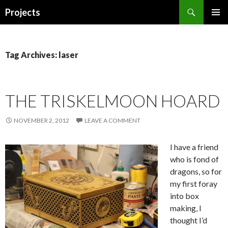
Search
Projects
SKIP
PRIMAR
TO
MENU
CONTENT
Tag Archives: laser
THE TRISKELMOON HOARD
NOVEMBER 2, 2012
LEAVE A COMMENT
I have a friend
who is fond of
dragons, so for
my first foray
into box
making, I
thought I’d