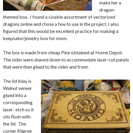
make her a
dragon-
themed box. I found a sizable assortment of vectorized
dragons online and chose a few to use in the project. I also
figured that this would be excellent practice for making a
keepsake/jewelry box for mom.
The box is made from cheap Pine obtained at Home Depot.
The sides were shaved down to accommodate laser-cut panels
that were then glued to the sides and front.
The lid inlay is
Walnut veneer
glued into a
corresponding
laser- etch so it
sits flush with
the lid. The
corner filigree