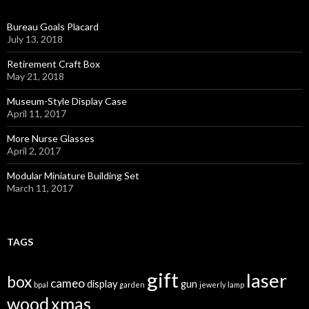
Bureau Goals Placard
July 13, 2018
Retirement Craft Box
May 21, 2018
Museum-Style Display Case
April 11, 2017
More Nurse Glasses
April 2, 2017
Modular Miniature Building Set
March 11, 2017
TAGS
gift
laser
box
cameo
display
gun
bpal
garden
jewerly
lamp
wood
xmas